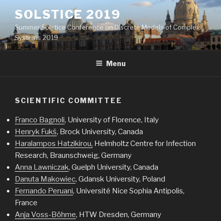
Skip
SOLSTICE 2019
to
Summer Solstice Conference on Discrete Models of Complex
content
Systems 2019
Menu
SCIENTIFIC COMMITTEE
Franco Bagnoli
, University of Florence, Italy
Henryk Fukś
, Brock University, Canada
Haralampos Hatzikirou,
Helmholtz Centre for Infection
Research, Braunschweig, Germany
Anna Lawniczak
, Guelph University, Canada
Danuta Makowiec
, Gdansk University, Poland
Fernando Peruani
, Université Nice Sophia Antipolis,
France
Anja Voss-Böhme
, HTW Dresden, Germany