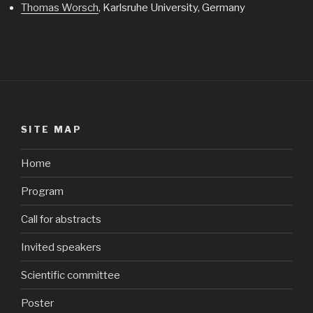
Thomas Worsch
, Karlsruhe University, Germany
SITE MAP
Home
Program
Call for abstracts
Invited speakers
Scientific committee
Poster