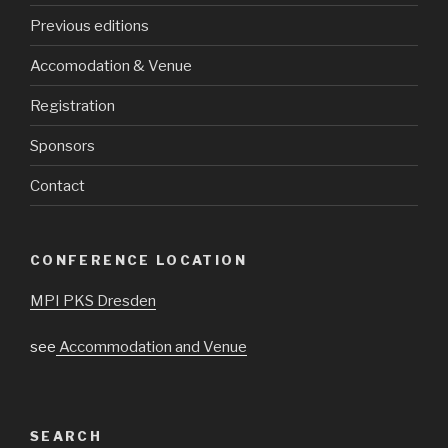
Previous editions
Accomodation & Venue
Registration
Sponsors
Contact
CONFERENCE LOCATION
MPI PKS Dresden
see
Accommodation and Venue
SEARCH